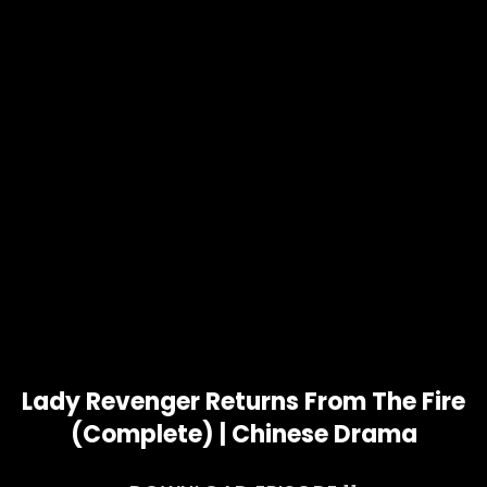
Lady Revenger Returns From The Fire
(Complete) | Chinese Drama