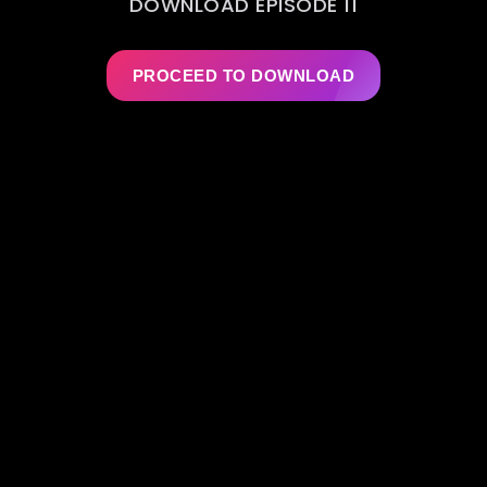
DOWNLOAD EPISODE 11
PROCEED TO DOWNLOAD