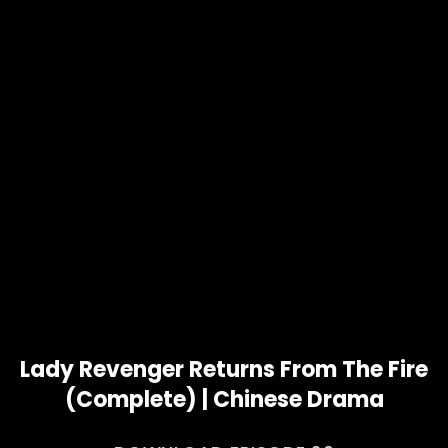
Lady Revenger Returns From The Fire
(Complete) | Chinese Drama