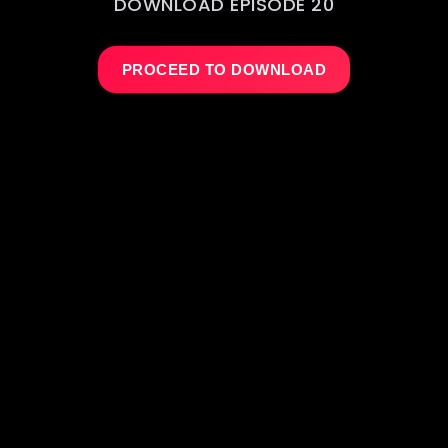
DOWNLOAD EPISODE 20
PROCEED TO DOWNLOAD