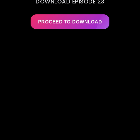
DOWNLOAD EPISODE 23
PROCEED TO DOWNLOAD