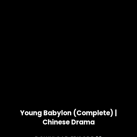
Young Babylon (Complete) |
Chinese Drama