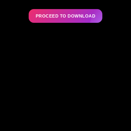
PROCEED TO DOWNLOAD