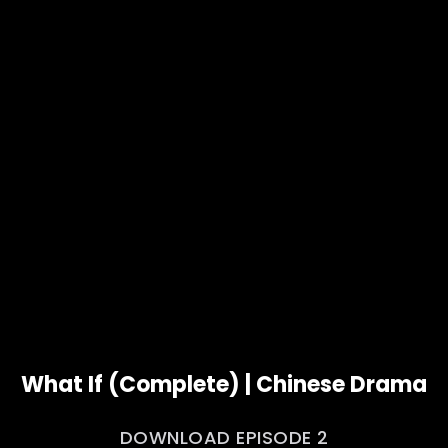
What If (Complete) | Chinese Drama
DOWNLOAD EPISODE 2