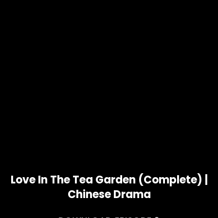
Love In The Tea Garden (Complete) |
Chinese Drama