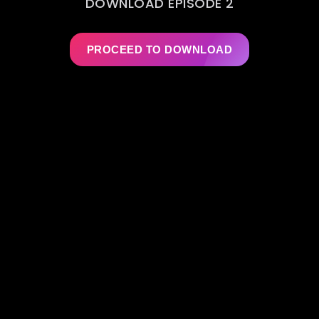
DOWNLOAD EPISODE 2
PROCEED TO DOWNLOAD