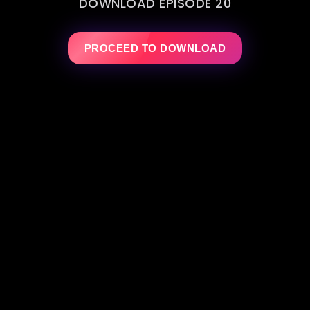
DOWNLOAD EPISODE 20
PROCEED TO DOWNLOAD