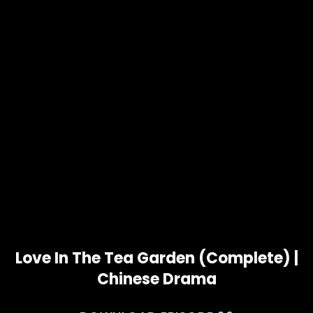
Love In The Tea Garden (Complete) |
Chinese Drama