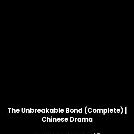
The Unbreakable Bond (Complete) |
Chinese Drama