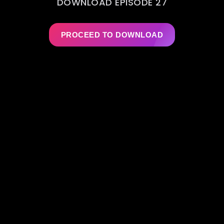
DOWNLOAD EPISODE 27
PROCEED TO DOWNLOAD