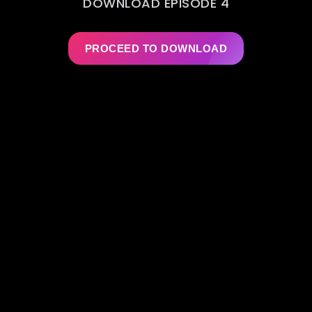
DOWNLOAD EPISODE 4
PROCEED TO DOWNLOAD