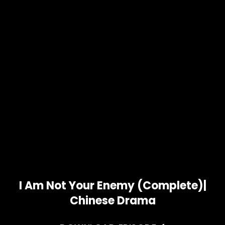
I Am Not Your Enemy (Complete)|
Chinese Drama