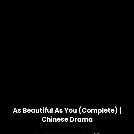
As Beautiful As You (Complete) |
Chinese Drama