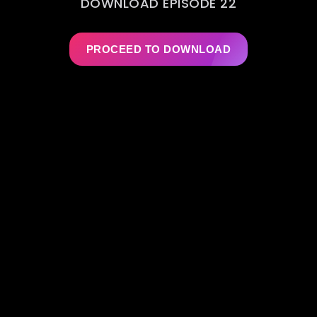
DOWNLOAD EPISODE 22
PROCEED TO DOWNLOAD