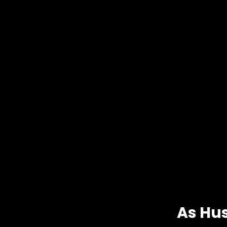
As Hu