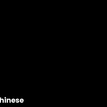
hinese