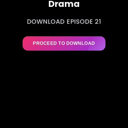
Drama
DOWNLOAD EPISODE 21
PROCEED TO DOWNLOAD