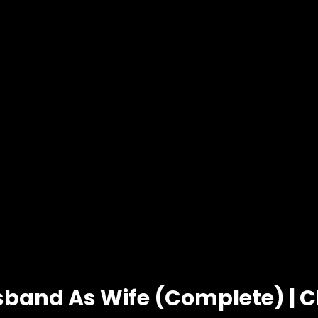
sband As Wife (Complete) | C