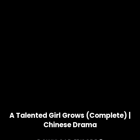
A Talented Girl Grows (Complete) |
Chinese Drama