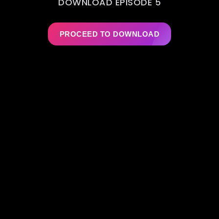
DOWNLOAD EPISODE 5
PROCEED TO DOWNLOAD