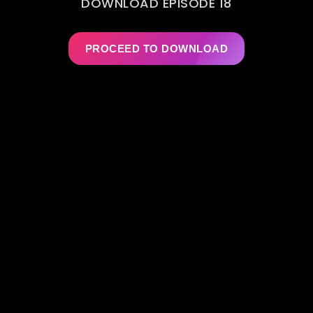
DOWNLOAD EPISODE 18
PROCEED TO DOWNLOAD