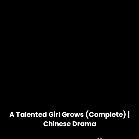
A Talented Girl Grows (Complete) |
Chinese Drama