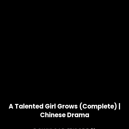
A Talented Girl Grows (Complete) |
Chinese Drama