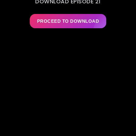
DOWNLOAD EPISODE 21
PROCEED TO DOWNLOAD