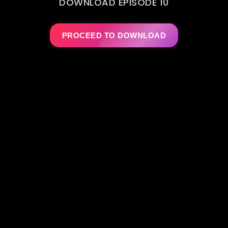
DOWNLOAD EPISODE 10
PROCEED TO DOWNLOAD