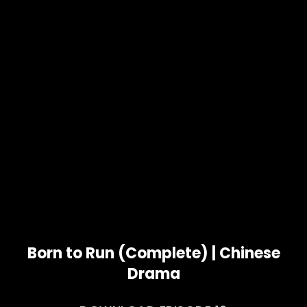
Born to Run (Complete) | Chinese
Drama