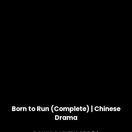
Born to Run (Complete) | Chinese
Drama