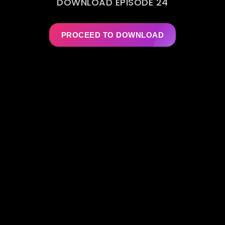
DOWNLOAD EPISODE 24
PROCEED TO DOWNLOAD