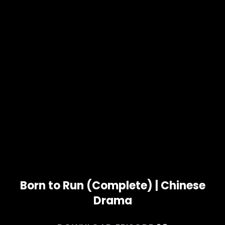
Born to Run (Complete) | Chinese
Drama