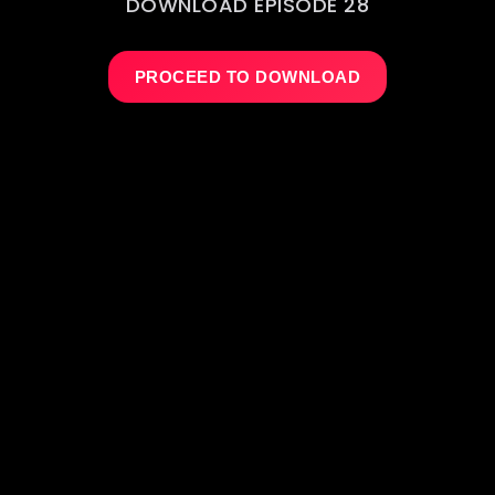
DOWNLOAD EPISODE 28
PROCEED TO DOWNLOAD