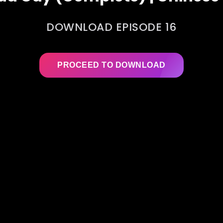
DOWNLOAD EPISODE 16
PROCEED TO DOWNLOAD