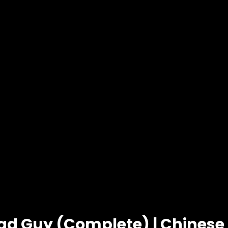
ad Guy (Complete) | Chines