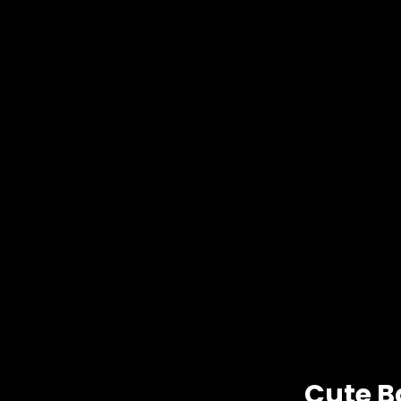
Cute B