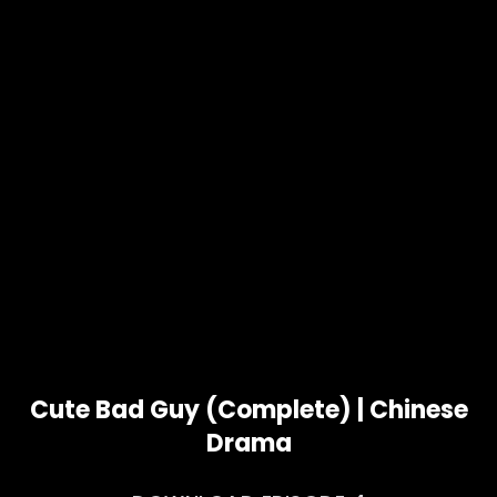
Cute Bad Guy (Complete) | Chinese
Drama