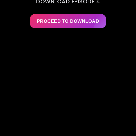
DOWNLOAD EPISODE 4
PROCEED TO DOWNLOAD