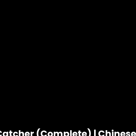
Catcher (Complete) | Chine