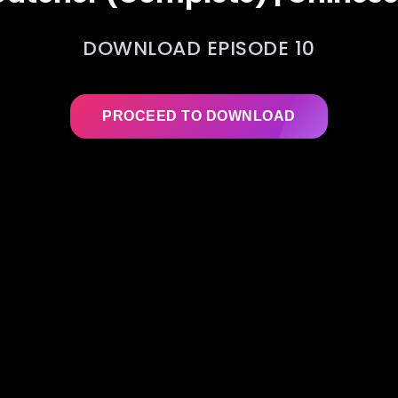
DOWNLOAD EPISODE 10
PROCEED TO DOWNLOAD