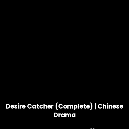
Desire Catcher (Complete) | Chinese
Drama