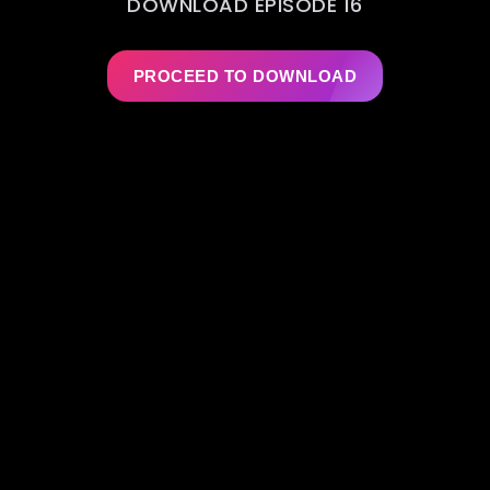
DOWNLOAD EPISODE 16
PROCEED TO DOWNLOAD