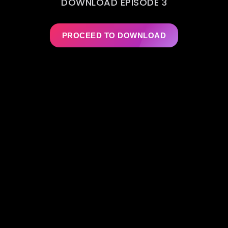
DOWNLOAD EPISODE 3
PROCEED TO DOWNLOAD