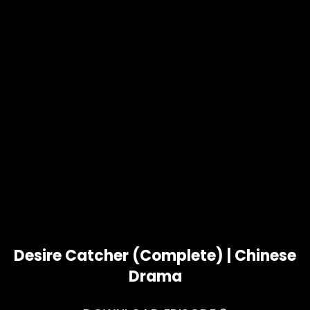
Desire Catcher (Complete) | Chinese
Drama