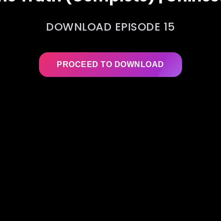
DOWNLOAD EPISODE 15
PROCEED TO DOWNLOAD