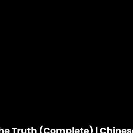
he Truth (Complete) | Chine