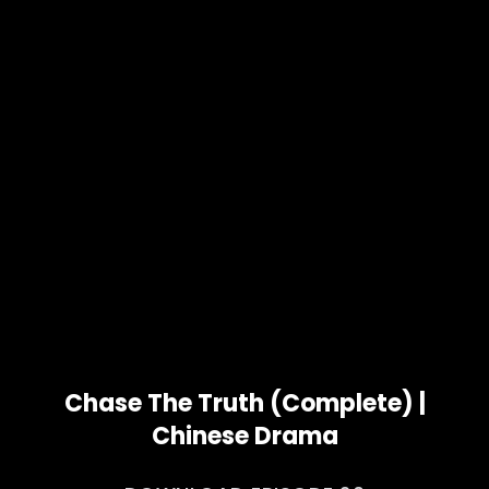
Chase The Truth (Complete) |
Chinese Drama