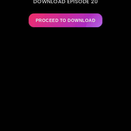
DOWNLOAD EPISODE 20
PROCEED TO DOWNLOAD