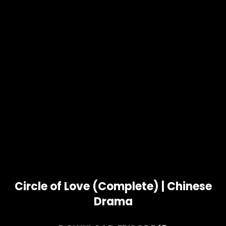
Circle of Love (Complete) | Chinese
Drama