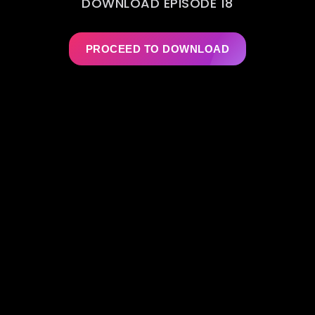
DOWNLOAD EPISODE 18
PROCEED TO DOWNLOAD