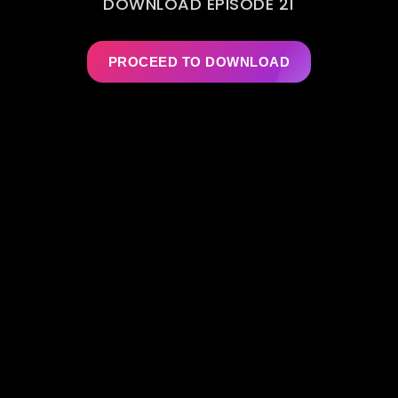
DOWNLOAD EPISODE 21
PROCEED TO DOWNLOAD