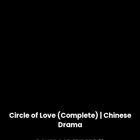
Circle of Love (Complete) | Chinese
Drama