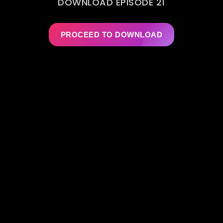
DOWNLOAD EPISODE 21
PROCEED TO DOWNLOAD