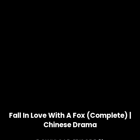
Fall In Love With A Fox (Complete) |
Chinese Drama