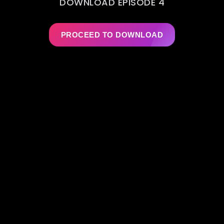
DOWNLOAD EPISODE 4
PROCEED TO DOWNLOAD