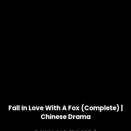
Fall In Love With A Fox (Complete) |
Chinese Drama