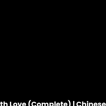
ith Love (Complete) | Chines