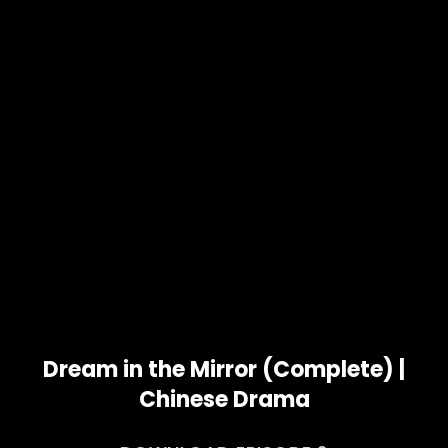
Dream in the Mirror (Complete) |
Chinese Drama