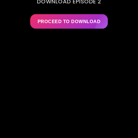
DOWNLOAD EPISODE 2
PROCEED TO DOWNLOAD