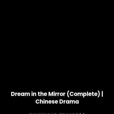
Dream in the Mirror (Complete) |
Chinese Drama