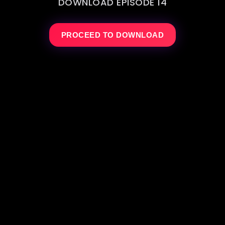
DOWNLOAD EPISODE 14
PROCEED TO DOWNLOAD