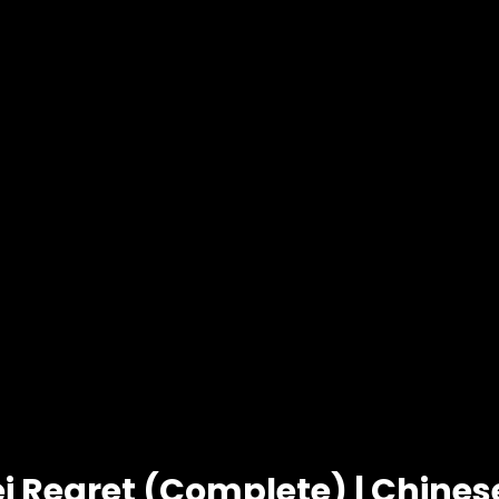
i Regret (Complete) | Chine