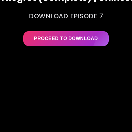
DOWNLOAD EPISODE 7
PROCEED TO DOWNLOAD