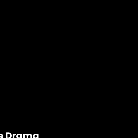
se Drama