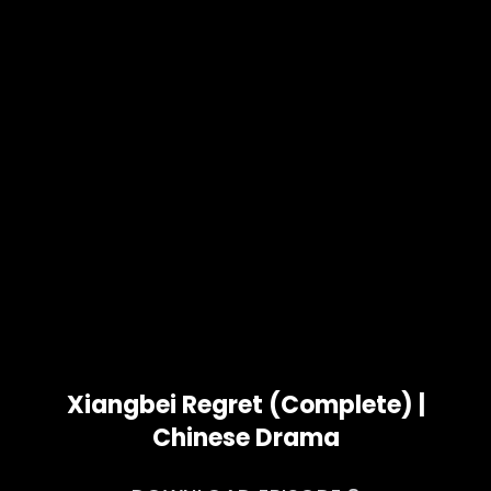
Xiangbei Regret (Complete) |
Chinese Drama