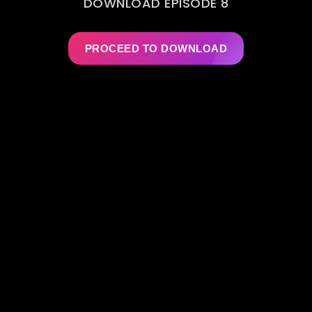
DOWNLOAD EPISODE 8
PROCEED TO DOWNLOAD