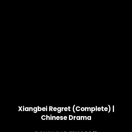
Xiangbei Regret (Complete) |
Chinese Drama