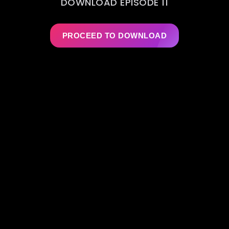
DOWNLOAD EPISODE 11
PROCEED TO DOWNLOAD