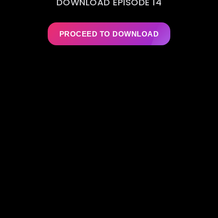
DOWNLOAD EPISODE 14
PROCEED TO DOWNLOAD