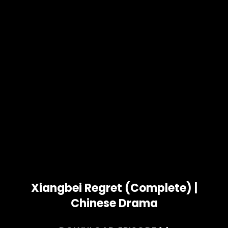
Xiangbei Regret (Complete) |
Chinese Drama