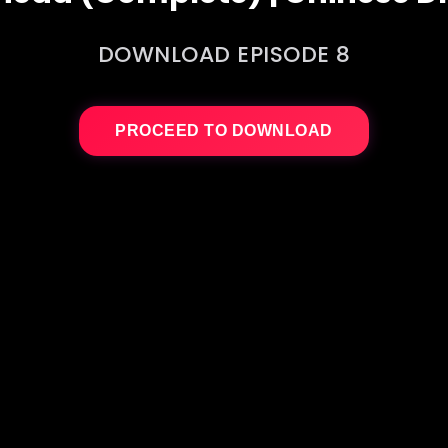
DOWNLOAD EPISODE 8
PROCEED TO DOWNLOAD