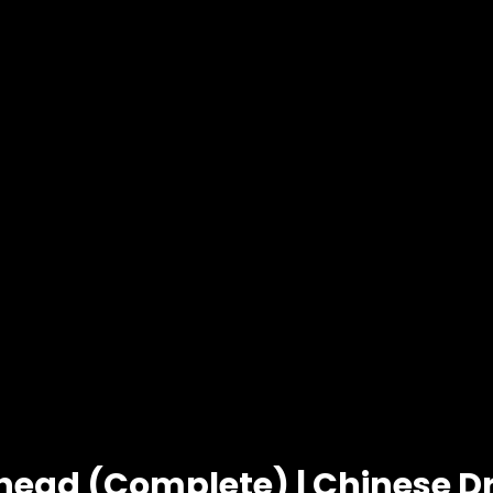
head (Complete) | Chinese 