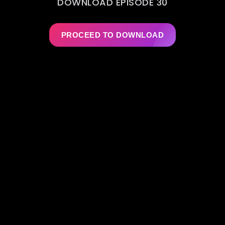
DOWNLOAD EPISODE 30
PROCEED TO DOWNLOAD