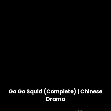
Go Go Squid (Complete) | Chinese
Drama