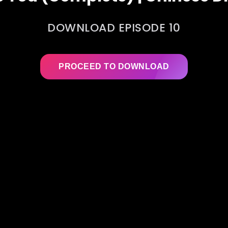
DOWNLOAD EPISODE 10
PROCEED TO DOWNLOAD