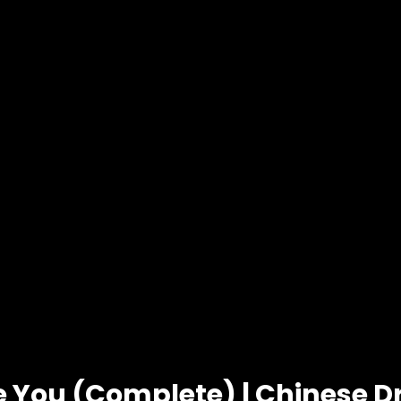
ve You (Complete) | Chinese 