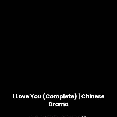
I Love You (Complete) | Chinese
Drama