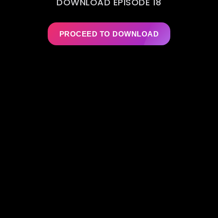
DOWNLOAD EPISODE 18
PROCEED TO DOWNLOAD