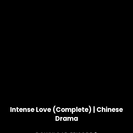
Intense Love (Complete) | Chinese
Drama