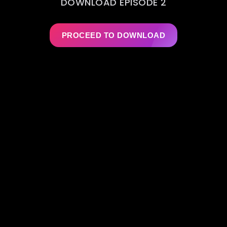
DOWNLOAD EPISODE 2
PROCEED TO DOWNLOAD