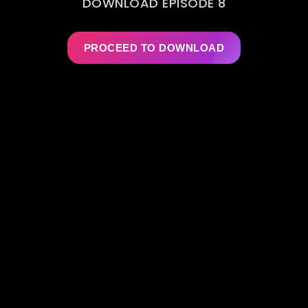
DOWNLOAD EPISODE 8
PROCEED TO DOWNLOAD