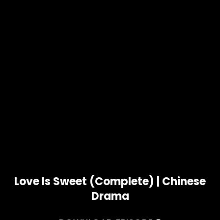
Love Is Sweet (Complete) | Chinese
Drama