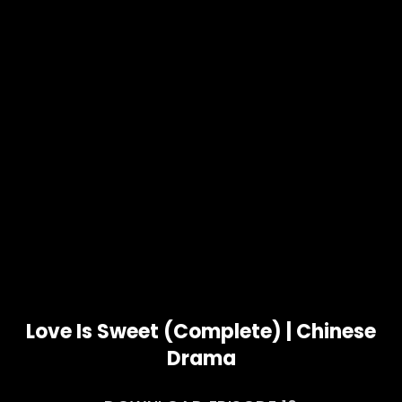
Love Is Sweet (Complete) | Chinese
Drama