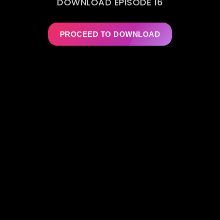
DOWNLOAD EPISODE 16
PROCEED TO DOWNLOAD