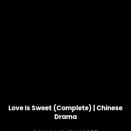
Love Is Sweet (Complete) | Chinese
Drama