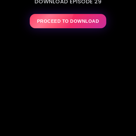
DOWNLOAD EPISODE 29
PROCEED TO DOWNLOAD