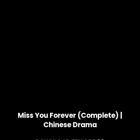
Miss You Forever (Complete) |
Chinese Drama