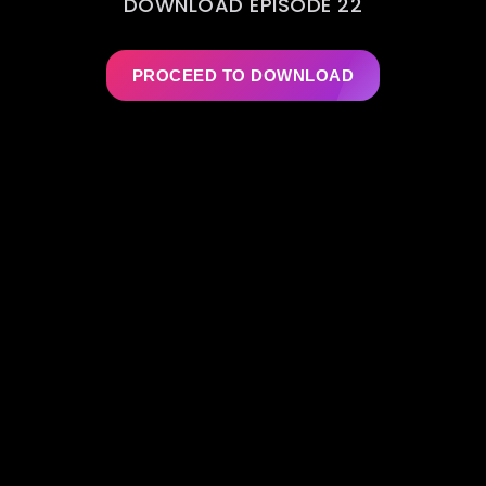
DOWNLOAD EPISODE 22
PROCEED TO DOWNLOAD