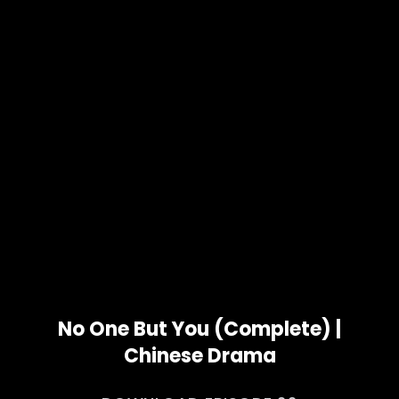
No One But You (Complete) |
Chinese Drama