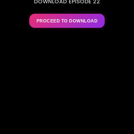
DOWNLOAD EPISODE 22
PROCEED TO DOWNLOAD