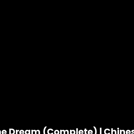
he Dream (Complete) | Chin