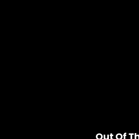
Out Of T