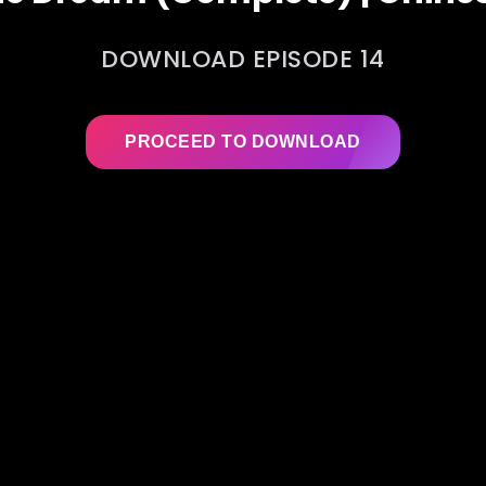
DOWNLOAD EPISODE 14
PROCEED TO DOWNLOAD