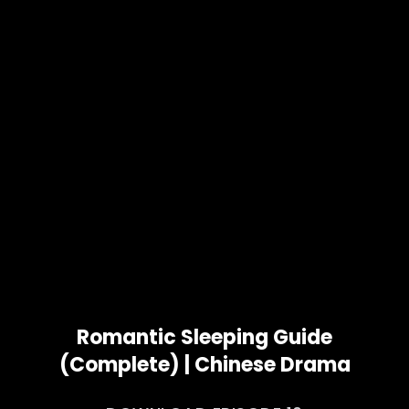
Romantic Sleeping Guide
(Complete) | Chinese Drama