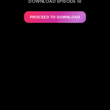
DOWNLOAD EPISODE 10
PROCEED TO DOWNLOAD