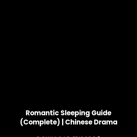
Romantic Sleeping Guide
(Complete) | Chinese Drama