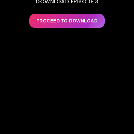
DOWNLOAD EPISODE 3
PROCEED TO DOWNLOAD