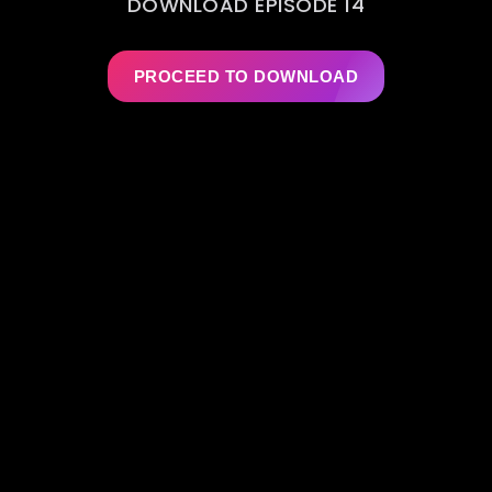
DOWNLOAD EPISODE 14
PROCEED TO DOWNLOAD