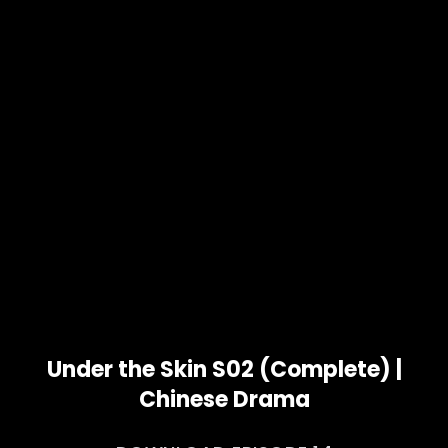
Under the Skin S02 (Complete) |
Chinese Drama