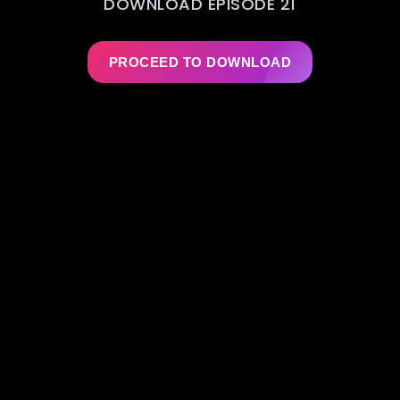
DOWNLOAD EPISODE 21
PROCEED TO DOWNLOAD