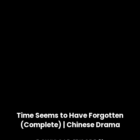
Time Seems to Have Forgotten
(Complete) | Chinese Drama