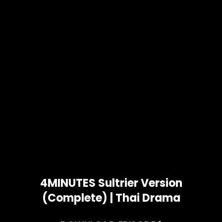
4MINUTES Sultrier Version
(Complete) | Thai Drama