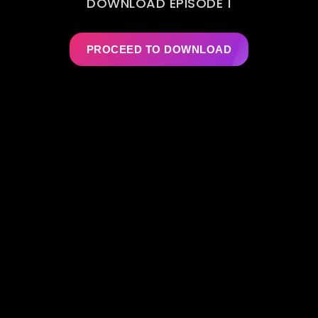
DOWNLOAD EPISODE 1
PROCEED TO DOWNLOAD